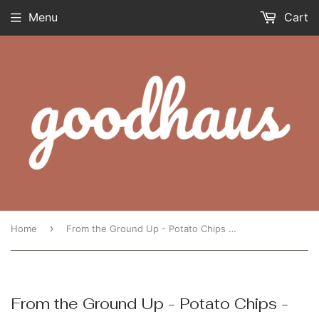
Menu
Cart
›
Home
From the Ground Up - Potato Chips - Cauliflower Sea Salt
From the Ground Up - Potato Chips -