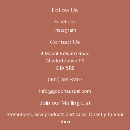
Follow Us
Facebook
Instagram
Contact Us
8 Mount Edward Road
Charlottetown PE
C1A 5R8
(902) 892-3107
info@goodhauspei.com
Join our Mailing List
Promotions, new products and sales. Directly to your
inbox.