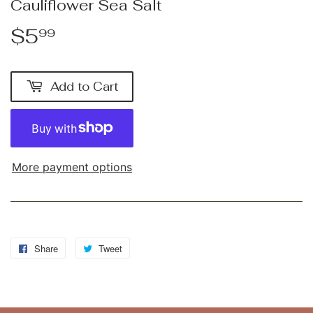
Cauliflower Sea Salt
$5
$5.99
99
Add to Cart
More payment options
Share
Share
Tweet
Tweet
on
on
Facebook
Twitter