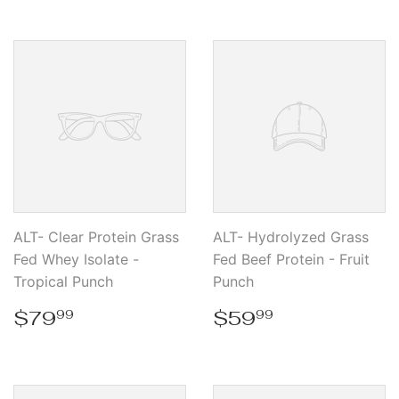
ALT- Clear Protein Grass
ALT- Hydrolyzed Grass
Fed Whey Isolate -
Fed Beef Protein - Fruit
Tropical Punch
Punch
Regular
$79.99
Regular
$59.99
$79
$59
99
99
price
price