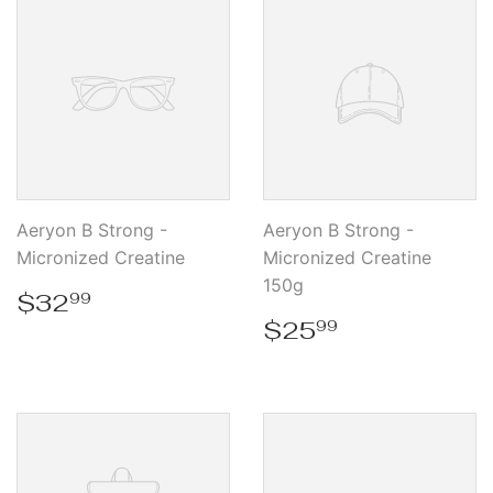
Aeryon B Strong -
Aeryon B Strong -
Micronized Creatine
Micronized Creatine
150g
Regular
$32.99
$32
99
price
Regular
$25.99
$25
99
price