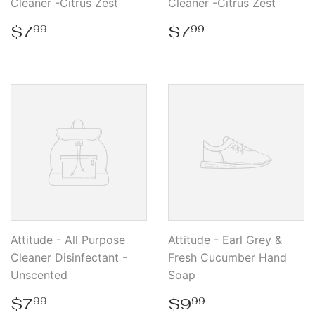
Cleaner -Citrus Zest
Cleaner -Citrus Zest
Regular
$7.99
Regular
$7.99
$7
$7
99
99
price
price
Attitude - All Purpose
Attitude - Earl Grey &
Cleaner Disinfectant -
Fresh Cucumber Hand
Unscented
Soap
Regular
$7.99
Regular
$9.99
$7
$9
99
99