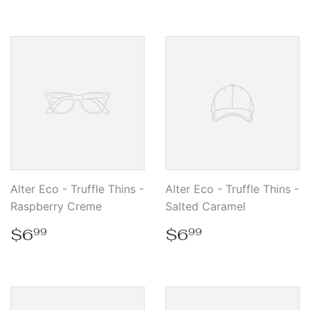
Alter Eco - Truffle Thins -
Alter Eco - Truffle Thins -
Raspberry Creme
Salted Caramel
Regular
$6.99
Regular
$6.99
$6
$6
99
99
price
price