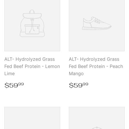
ALT- Hydrolyzed Grass
ALT- Hydrolyzed Grass
Fed Beef Protein - Lemon
Fed Beef Protein - Peach
Lime
Mango
Regular
$59.99
Regular
$59.99
$59
$59
99
99
price
price