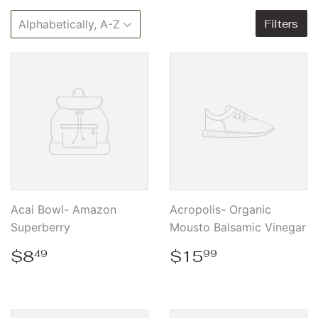
Filters
Acai Bowl- Amazon
Acropolis- Organic
Superberry
Mousto Balsamic Vinegar
Regular
$8.49
Regular
$15.99
$8
$15
49
99
price
price