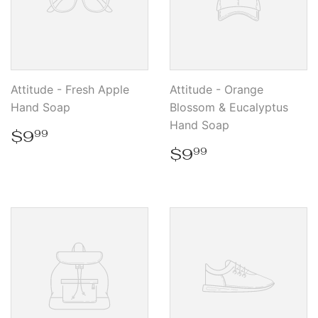
Attitude - Fresh Apple
Attitude - Orange
Hand Soap
Blossom & Eucalyptus
Hand Soap
Regular
$9.99
$9
99
price
Regular
$9.99
$9
99
price