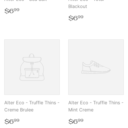
Blackout
Regular
$6.99
$6
99
price
Regular
$6.99
$6
99
price
Alter Eco - Truffle Thins -
Alter Eco - Truffle Thins -
Creme Brulee
Mint Creme
Regular
$6.99
Regular
$6.99
$6
$6
99
99
price
price