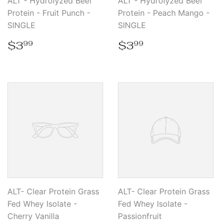
ALT - Hydrolyzed Beef
ALT - Hydrolyzed Beef
Protein - Fruit Punch -
Protein - Peach Mango -
SINGLE
SINGLE
Regular
$3.99
Regular
$3.99
$3
$3
99
99
price
price
ALT- Clear Protein Grass
ALT- Clear Protein Grass
Fed Whey Isolate -
Fed Whey Isolate -
Cherry Vanilla
Passionfruit