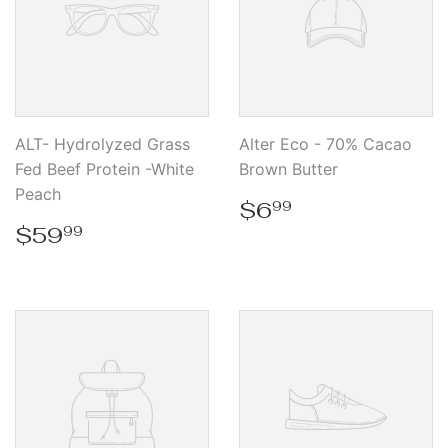
ALT- Hydrolyzed Grass
Alter Eco - 70% Cacao
Fed Beef Protein -White
Brown Butter
Peach
Regular
$6.99
$6
99
price
Regular
$59.99
$59
99
price