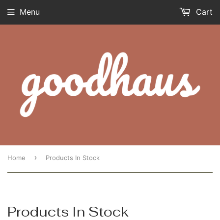
Menu
Cart
›
Home
Products In Stock
Products In Stock