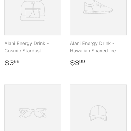
Alani Energy Drink -
Alani Energy Drink -
Cosmic Stardust
Hawaiian Shaved Ice
Regular
$3.99
Regular
$3.99
$3
$3
99
99
price
price