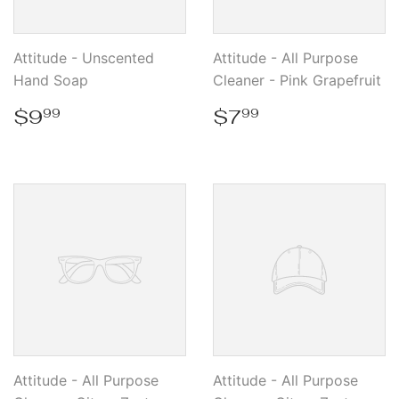
Attitude - Unscented
Attitude - All Purpose
Hand Soap
Cleaner - Pink Grapefruit
Regular
$9.99
Regular
$7.99
$9
$7
99
99
price
price
Attitude - All Purpose
Attitude - All Purpose