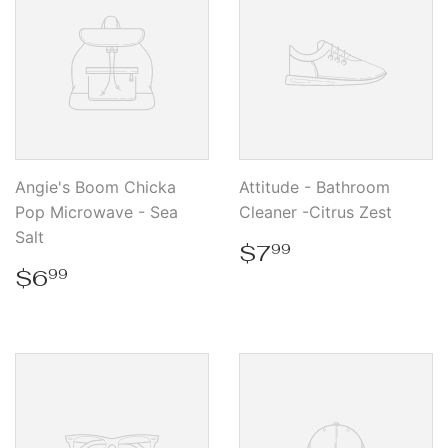
Angie's Boom Chicka
Attitude - Bathroom
Pop Microwave - Sea
Cleaner -Citrus Zest
Salt
Regular
$7.99
$7
99
price
Regular
$6.99
$6
99
price