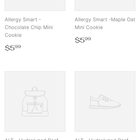
Allergy Smart -
Allergy Smart -Maple Oat
Chocolate Chip Mini
Mini Cookie
Cookie
Regular
$5.99
$5
99
price
Regular
$5.99
$5
99
price