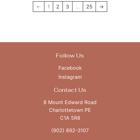
←
1
2
3
…
25
→
Follow Us
Facebook
Instagram
Contact Us
8 Mount Edward Road
Charlottetown PE
C1A 5R8
(902) 892-3107