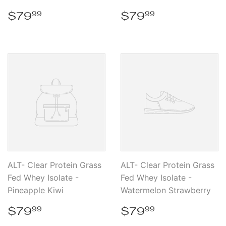
Regular
$79.99
Regular
$79.99
$79
$79
99
99
price
price
ALT- Clear Protein Grass
ALT- Clear Protein Grass
Fed Whey Isolate -
Fed Whey Isolate -
Pineapple Kiwi
Watermelon Strawberry
Regular
$79.99
Regular
$79.99
$79
$79
99
99
price
price