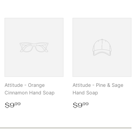
price
price
Attitude - Orange
Attitude - Pine & Sage
Cinnamon Hand Soap
Hand Soap
Regular
$9.99
Regular
$9.99
$9
$9
99
99
price
price