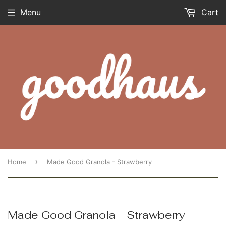
Menu
Cart
›
Home
Made Good Granola - Strawberry
Made Good Granola - Strawberry