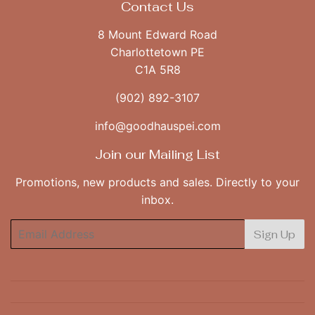
Contact Us
8 Mount Edward Road
Charlottetown PE
C1A 5R8
(902) 892-3107
info@goodhauspei.com
Join our Mailing List
Promotions, new products and sales. Directly to your
inbox.
Email
Sign Up