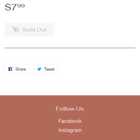
$7
$7.99
99
Sold Out
Share
Share
Tweet
Tweet
on
on
Facebook
Twitter
Follow Us
Facebook
Instagram