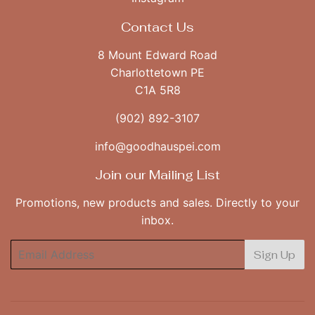
Contact Us
8 Mount Edward Road
Charlottetown PE
C1A 5R8
(902) 892-3107
info@goodhauspei.com
Join our Mailing List
Promotions, new products and sales. Directly to your
inbox.
Email
Sign Up