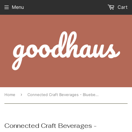
Menu
Cart
›
Home
Connected Craft Beverages - Blueberry Lavender Kombucha 250ML
Connected Craft Beverages -