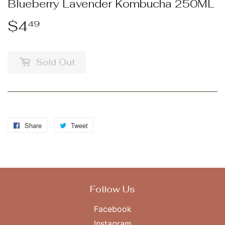
Blueberry Lavender Kombucha 250ML
$4
$4.49
49
Sold Out
Share
Share
Tweet
Tweet
on
on
Facebook
Twitter
Follow Us
Facebook
Instagram