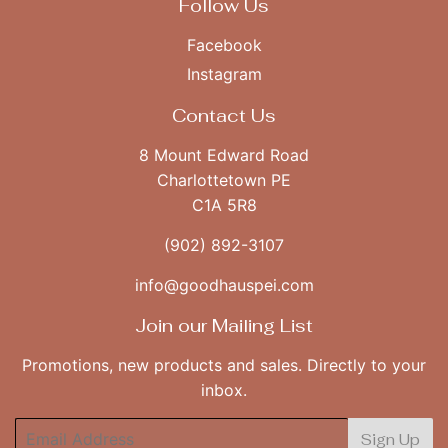
Follow Us
Facebook
Instagram
Contact Us
8 Mount Edward Road
Charlottetown PE
C1A 5R8
(902) 892-3107
info@goodhauspei.com
Join our Mailing List
Promotions, new products and sales. Directly to your
inbox.
Email
Sign Up