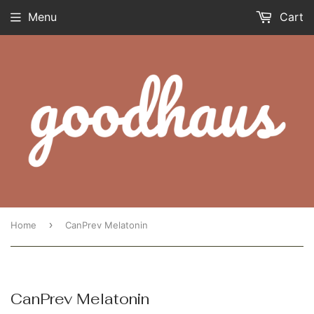
Menu
Cart
›
Home
CanPrev Melatonin
CanPrev Melatonin