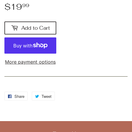
$19
$19.99
99
Add to Cart
More payment options
Share
Share
Tweet
Tweet
on
on
Facebook
Twitter