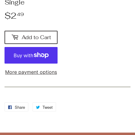
Single
$2
$2.49
49
Add to Cart
More payment options
Share
Share
Tweet
Tweet
on
on
Facebook
Twitter