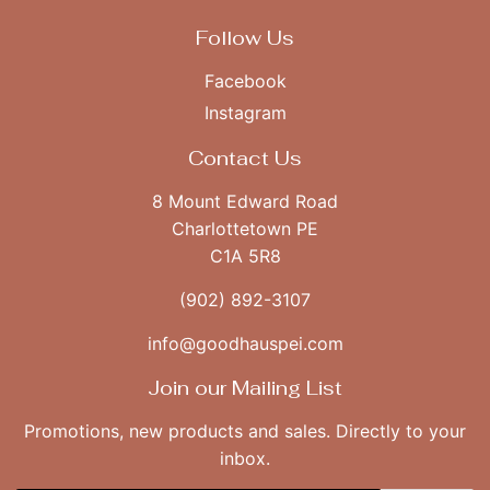
Follow Us
Facebook
Instagram
Contact Us
8 Mount Edward Road
Charlottetown PE
C1A 5R8
(902) 892-3107
info@goodhauspei.com
Join our Mailing List
Promotions, new products and sales. Directly to your
inbox.