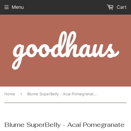
Menu
Cart
›
Home
Blume SuperBelly - Acai Pomegranate Single
Blume SuperBelly - Acai Pomegranate