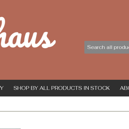
Y
SHOP BY ALL PRODUCTS IN STOCK
AB