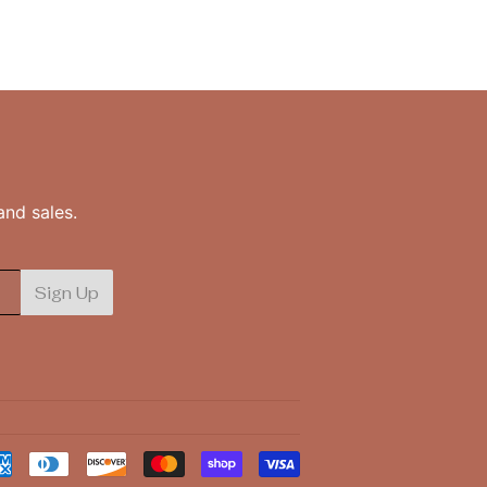
nd sales.
Sign Up
Payment