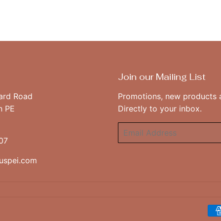
Join our Mailing List
ard Road
Promotions, new products a
n PE
Directly to your inbox.
Email
07
uspei.com