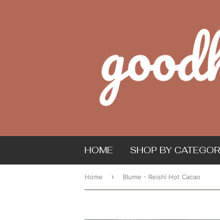
HOME
SHOP BY CATEGOR
›
Home
Blume - Reishi Hot Cacao