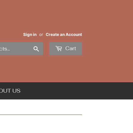
Sign in
or
Create an Account
Search
Cart
OUT US