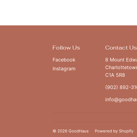
Follow Us
Contact Us
Facebook
8 Mount Edw
Charlottetow
Instagram
C1A 5R8
(902) 892-31
info@goodha
© 2026
GoodHaus
Powered by Shopify