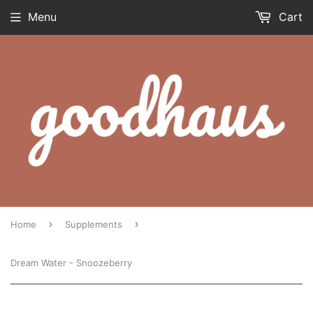
Menu
Cart
›
›
Home
Supplements
Dream Water - Snoozeberry