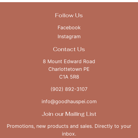
Follow Us
Facebook
Instagram
Contact Us
8 Mount Edward Road
Charlottetown PE
C1A 5R8
(902) 892-3107
info@goodhauspei.com
Join our Mailing List
Promotions, new products and sales. Directly to your
inbox.