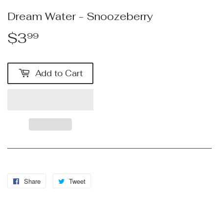
Dream Water - Snoozeberry
$3
$3.99
99
Add to Cart
Share
Share
Tweet
Tweet
on
on
Facebook
Twitter