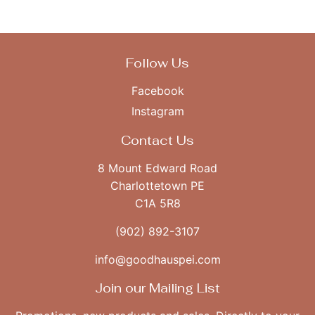
Facebook
Twitter
Follow Us
Facebook
Instagram
Contact Us
8 Mount Edward Road
Charlottetown PE
C1A 5R8
(902) 892-3107
info@goodhauspei.com
Join our Mailing List