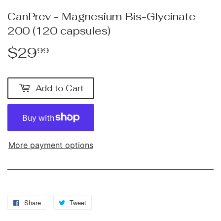
CanPrev - Magnesium Bis-Glycinate
200 (120 capsules)
$29
$29.99
99
Add to Cart
More payment options
Share
Share
Tweet
Tweet
on
on