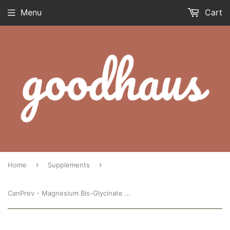
Menu
Cart
›
›
Home
Supplements
CanPrev - Magnesium Bis-Glycinate 200 (120 capsules)