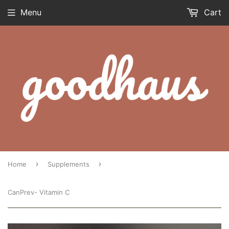
Menu
Cart
›
›
Home
Supplements
CanPrev- Vitamin C