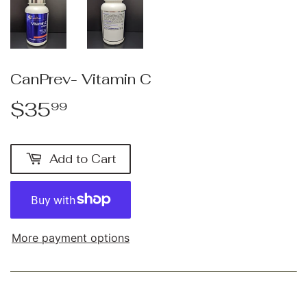
CanPrev- Vitamin C
$35
$35.99
99
Add to Cart
More payment options