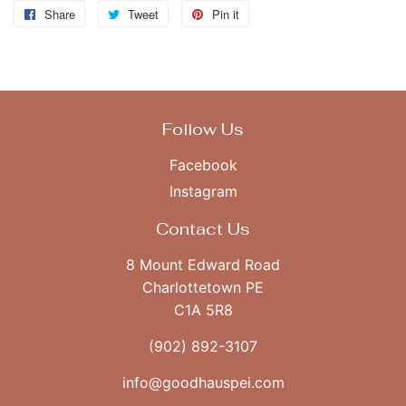
Share
Share
Tweet
Tweet
Pin it
Pin
on
on
on
Facebook
Twitter
Pinterest
Follow Us
Facebook
Instagram
Contact Us
8 Mount Edward Road
Charlottetown PE
C1A 5R8
(902) 892-3107
info@goodhauspei.com