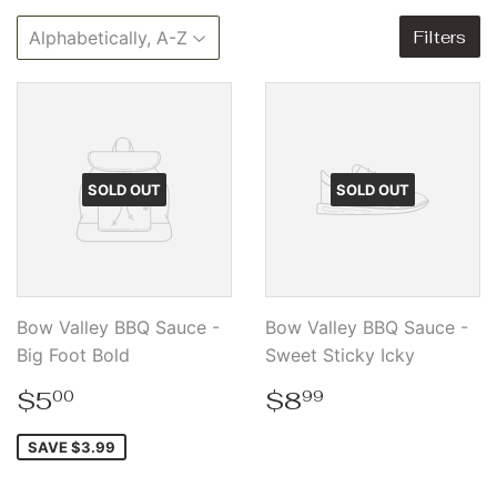
Filters
SOLD OUT
SOLD OUT
Bow Valley BBQ Sauce -
Bow Valley BBQ Sauce -
Big Foot Bold
Sweet Sticky Icky
Sale
$5.00
Regular
$8.99
$5
$8
00
99
price
price
SAVE $3.99