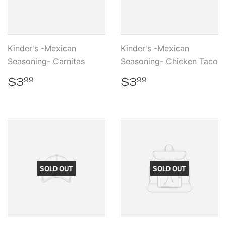
Kinder's -Mexican
Kinder's -Mexican
Seasoning- Carnitas
Seasoning- Chicken Taco
Regular
$3.99
Regular
$3.99
$3
$3
99
99
price
price
SOLD OUT
SOLD OUT