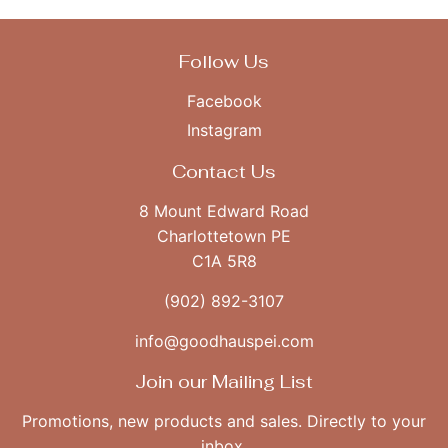
Follow Us
Facebook
Instagram
Contact Us
8 Mount Edward Road
Charlottetown PE
C1A 5R8
(902) 892-3107
info@goodhauspei.com
Join our Mailing List
Promotions, new products and sales. Directly to your
inbox.