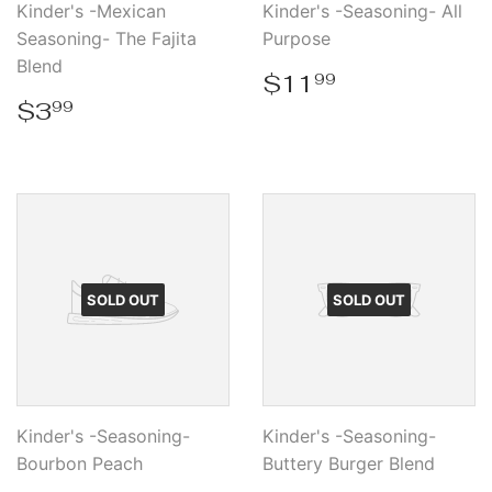
Kinder's -Mexican
Kinder's -Seasoning- All
Seasoning- The Fajita
Purpose
Blend
Regular
$11.99
$11
99
price
Regular
$3.99
$3
99
price
SOLD OUT
SOLD OUT
Kinder's -Seasoning-
Kinder's -Seasoning-
Bourbon Peach
Buttery Burger Blend