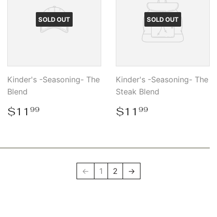
SOLD OUT
SOLD OUT
Kinder's -Seasoning- The
Kinder's -Seasoning- The
Blend
Steak Blend
Regular
$11.99
Regular
$11.99
$11
$11
99
99
price
price
←
1
2
→