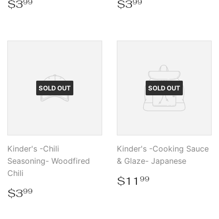
Regular
$3.99
Regular
$3.99
$3
$3
99
99
price
price
SOLD OUT
SOLD OUT
Kinder's -Chili
Kinder's -Cooking Sauce
Seasoning- Woodfired
& Glaze- Japanese
Chili
Regular
$11.99
$11
99
price
Regular
$3.99
$3
99
price