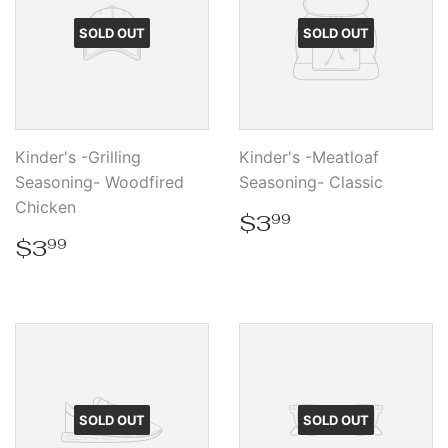
SOLD OUT
SOLD OUT
Kinder's -Grilling
Kinder's -Meatloaf
Seasoning- Woodfired
Seasoning- Classic
Chicken
Regular
$3.99
$3
99
price
Regular
$3.99
$3
99
price
SOLD OUT
SOLD OUT