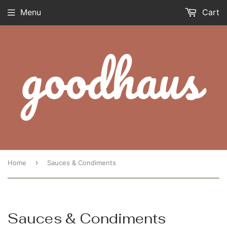
Menu
Cart
›
Home
Sauces & Condiments
Sauces & Condiments