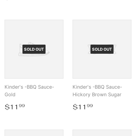
price
SOLD OUT
SOLD OUT
Kinder's -BBQ Sauce-
Kinder's -BBQ Sauce-
Gold
Hickory Brown Sugar
Regular
$11.99
Regular
$11.99
$11
$11
99
99
price
price