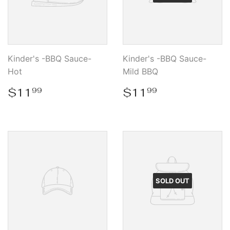
Kinder's -BBQ Sauce-
Kinder's -BBQ Sauce-
Hot
Mild BBQ
Regular
$11.99
Regular
$11.99
$11
$11
99
99
price
price
SOLD OUT