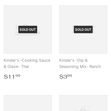
SOLD OUT
SOLD OUT
Kinder's -Cooking Sauce
Kinder's -Dip &
& Glaze- Thai
Seasoning Mix- Ranch
Regular
$11.99
Regular
$3.99
$11
$3
99
99
price
price