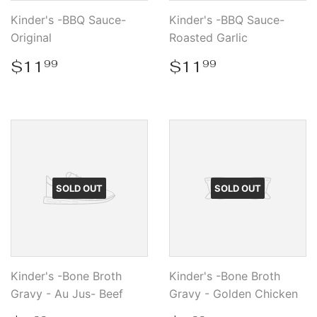
Kinder's -BBQ Sauce-
Kinder's -BBQ Sauce-
Original
Roasted Garlic
Regular
$11.99
Regular
$11.99
$11
$11
99
99
price
price
SOLD OUT
SOLD OUT
Kinder's -Bone Broth
Kinder's -Bone Broth
Gravy - Au Jus- Beef
Gravy - Golden Chicken