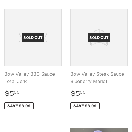
SOLD OUT
SOLD OUT
Bow Valley BBQ Sauce -
Bow Valley Steak Sauce -
Total Jerk
Blueberry Merlot
Sale
$5.00
Sale
$5.00
$5
$5
00
00
price
price
SAVE $3.99
SAVE $3.99