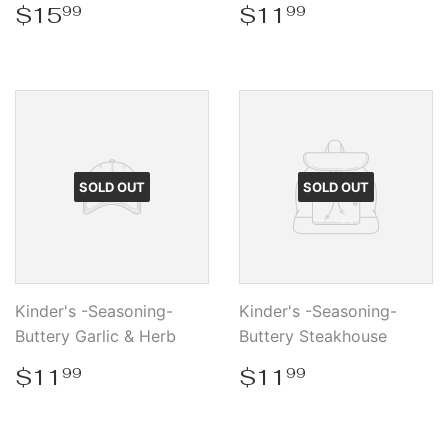
Regular
$15.99
Regular
$11.99
$15
$11
99
99
price
price
SOLD OUT
SOLD OUT
Kinder's -Seasoning-
Kinder's -Seasoning-
Buttery Garlic & Herb
Buttery Steakhouse
Regular
$11.99
Regular
$11.99
$11
$11
99
99
price
price