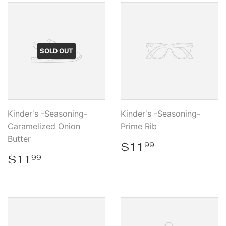
SOLD OUT
Kinder's -Seasoning-
Kinder's -Seasoning-
Caramelized Onion
Prime Rib
Butter
Regular
$11.99
$11
99
price
Regular
$11.99
$11
99
price