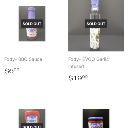
SOLD OUT
SOLD OUT
Fody- BBQ Sauce
Fody- EVOO Garlic
Infused
Regular
$6.99
$6
99
price
Regular
$19.99
$19
99
price
SOLD OUT