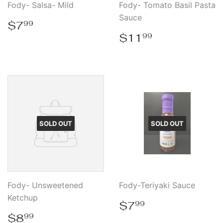
Fody- Salsa- Mild
Fody- Tomato Basil Pasta
Sauce
Regular
$7.99
$7
99
price
Regular
$11.99
$11
99
price
SOLD OUT
SOLD OUT
Fody- Unsweetened
Fody-Teriyaki Sauce
Ketchup
Regular
$7.99
$7
99
price
Regular
$8.99
$8
99