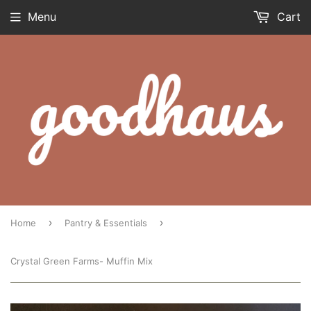
Menu
Cart
›
›
Home
Pantry & Essentials
Crystal Green Farms- Muffin Mix