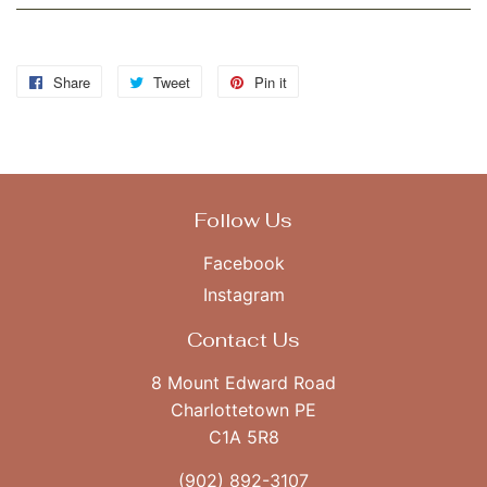
Share
Share
Tweet
Tweet
Pin it
Pin
on
on
on
Facebook
Twitter
Pinterest
Follow Us
Facebook
Instagram
Contact Us
8 Mount Edward Road
Charlottetown PE
C1A 5R8
(902) 892-3107