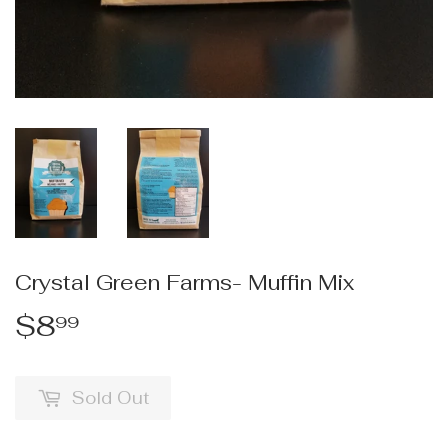
Crystal Green Farms- Muffin Mix
$8
$8.99
99
Sold Out