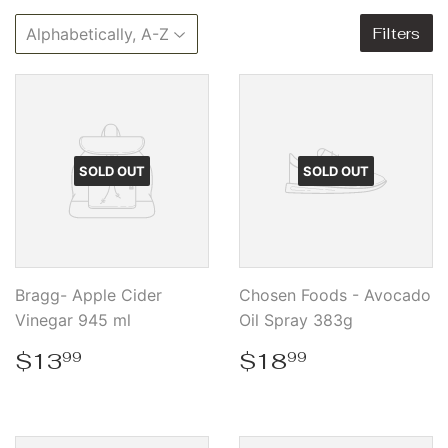
Filters
SOLD OUT
SOLD OUT
Bragg- Apple Cider
Chosen Foods - Avocado
Vinegar 945 ml
Oil Spray 383g
Regular
$13.99
Regular
$18.99
$13
$18
99
99
price
price