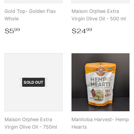
Gold Top- Golden Flax
Maison Orphee Extra
Whole
Virgin Olive Oil - 500 ml
Regular
$5.99
Regular
$24.99
$5
$24
99
99
price
price
SOLD OUT
Maison Orphee Extra
Manitoba Harvest- Hemp
Virgin Olive Oil - 750ml
Hearts