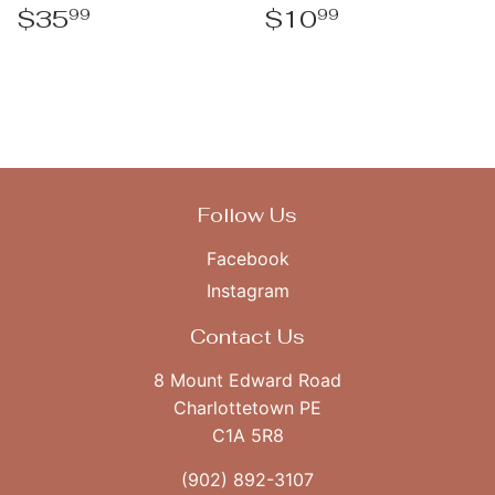
Regular
$35.99
Regular
$10.99
$35
$10
99
99
price
price
Follow Us
Facebook
Instagram
Contact Us
8 Mount Edward Road
Charlottetown PE
C1A 5R8
(902) 892-3107