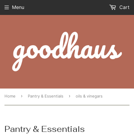
Menu
Cart
›
›
Home
Pantry & Essentials
oils & vinegars
Pantry & Essentials