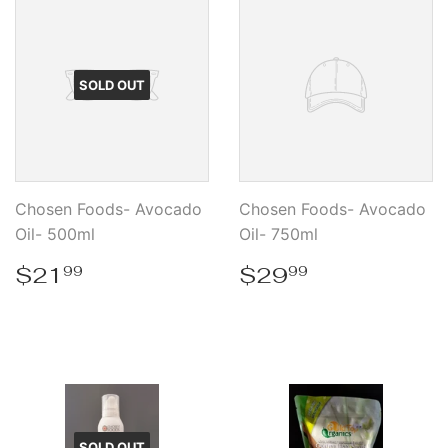
SOLD OUT
Chosen Foods- Avocado
Chosen Foods- Avocado
Oil- 500ml
Oil- 750ml
Regular
$21.99
Regular
$29.99
$21
$29
99
99
price
price
SOLD OUT