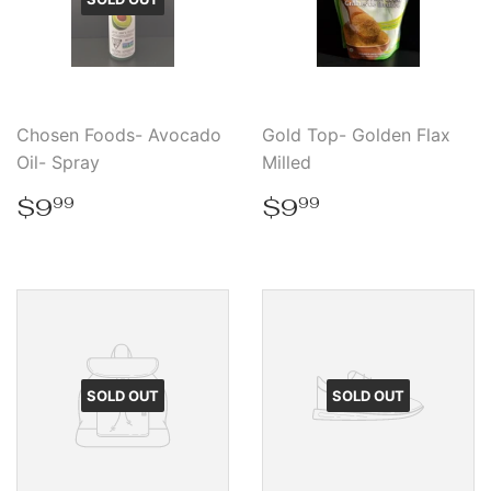
Chosen Foods- Avocado
Gold Top- Golden Flax
Oil- Spray
Milled
Regular
$9.99
Regular
$9.99
$9
$9
99
99
price
price
SOLD OUT
SOLD OUT