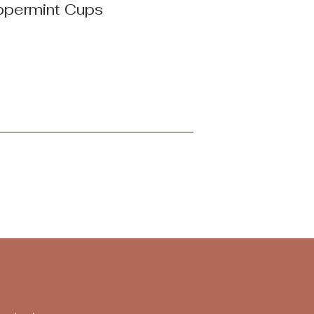
ppermint Cups