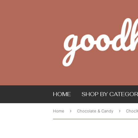
HOME
SHOP BY CATEGOR
›
›
Home
Chocolate & Candy