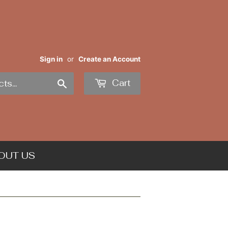
Sign in
or
Create an Account
Search
Cart
OUT US