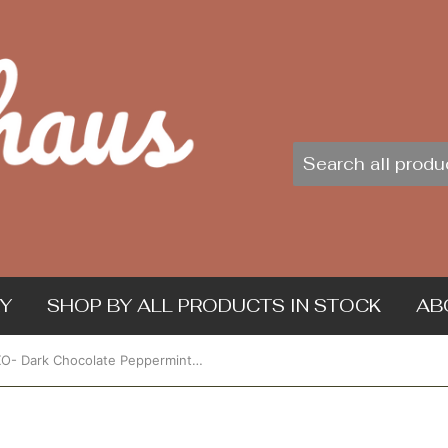
Y
SHOP BY ALL PRODUCTS IN STOCK
AB
ChocXO- Dark Chocolate Peppermint Cups