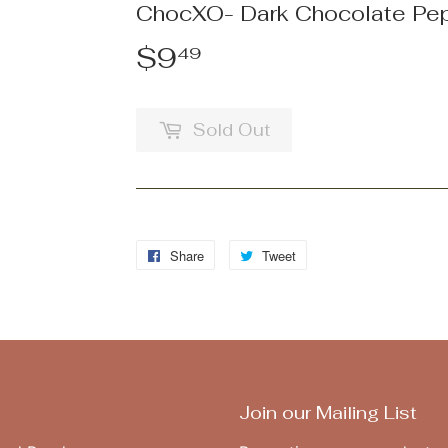
ChocXO- Dark Chocolate Pe
$9
$9.49
49
Sold Out
Share
Share
Tweet
Tweet
on
on
Facebook
Twitter
Join our Mailing List