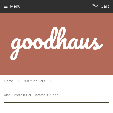
Menu
Cart
›
›
Home
Nutrition Bars
Alani- Protein Bar- Caramel Crunch