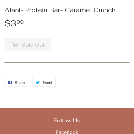
Alani- Protein Bar- Caramel Crunch
$3
$3.99
99
Sold Out
Share
Share
Tweet
Tweet
on
on
Facebook
Twitter
Follow Us
Facebook