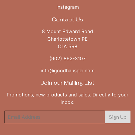
Instagram
Contact Us
8 Mount Edward Road
Charlottetown PE
C1A 5R8
(902) 892-3107
info@goodhauspei.com
Join our Mailing List
Promotions, new products and sales. Directly to your
inbox.
Email
Sign Up